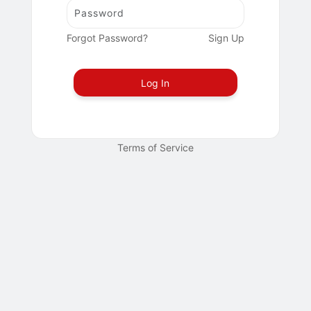
Forgot Password?
Sign Up
Log In
Terms of Service