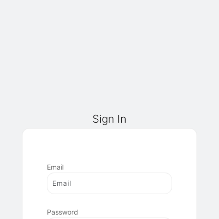
Sign In
Email
Password