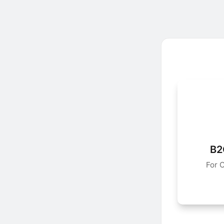
B2
For 