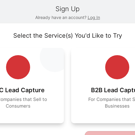
Sign Up
Already have an account?
Log In
Select the Service(s) You'd Like to Try
C Lead Capture
B2B Lead Capt
Companies that Sell to
For Companies that Se
Consumers
Businesses