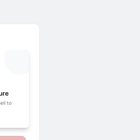
ure
ll to